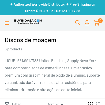
Skip
✦ Authorized Worldwide Distributor ✦ Free Shipping on
to
Orders $150+ ✦ Call Us: 631.991.7188
content
0
Buy
Indasa
Discos de moagem
6 products
LIGUE: 631.991.7188 United Finishing Supply Nova York
para comprar discos de esmeril Indasa, um abrasivo
premium com grão mineral de óxido de alumínio, suporte
vulcanizado durável, resina de alta resistência para
eliminar trituração e alta ação de corte inicial.
Filter
Sort by