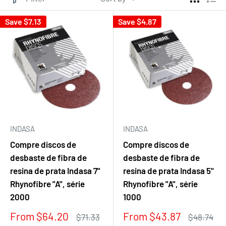
Save
$7.13
Save
$4.87
INDASA
INDASA
Compre discos de
Compre discos de
desbaste de fibra de
desbaste de fibra de
resina de prata Indasa 7"
resina de prata Indasa 5"
Rhynofibre "A", série
Rhynofibre "A", série
2000
1000
Sale
Sale
From $64.20
From $43.87
Regular
Regular
$71.33
$48.74
price
price