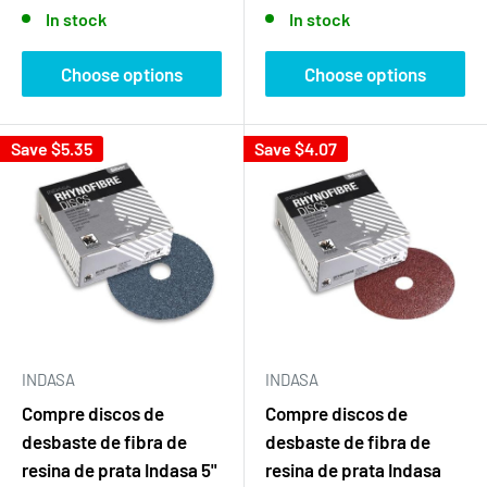
price
price
In stock
In stock
Choose options
Choose options
Save
$5.35
Save
$4.07
INDASA
INDASA
Compre discos de
Compre discos de
desbaste de fibra de
desbaste de fibra de
resina de prata Indasa 5"
resina de prata Indasa