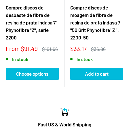
Compre discos de
Compre discos de
desbaste de fibra de
moagem de fibra de
resina de prata Indasa 7"
resina de prata Indasa 7
Rhynofibre "Z", série
"50 Grit Rhynofibre" Z ",
2200
2200-50
Sale
Sale
From $91.49
$33.17
Regular
Regular
$101.66
$36.86
price
price
price
price
In stock
In stock
Choose options
Add to cart
Fast US & World Shipping