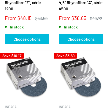
Rhynofibre "Z", série
4,5" Rhynofibre "A", série
1200
4500
Sale
Sale
From $48.15
From $36.65
Regular
Regular
$53.50
$40.72
price
price
price
price
In stock
In stock
Choose options
Choose options
Save
$10.17
Save
$3.69
INDASA
INDASA