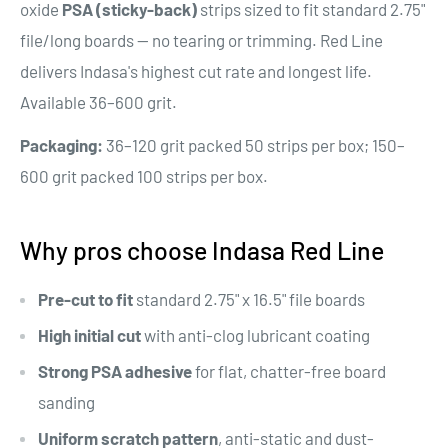
oxide
PSA (sticky-back)
strips sized to fit standard 2.75"
file/long boards — no tearing or trimming. Red Line
delivers Indasa's highest cut rate and longest life.
Available 36–600 grit.
Packaging:
36–120 grit packed 50 strips per box; 150–
600 grit packed 100 strips per box.
Why pros choose Indasa Red Line
Pre-cut to fit
standard 2.75" x 16.5" file boards
High initial cut
with anti-clog lubricant coating
Strong PSA adhesive
for flat, chatter-free board
sanding
Uniform scratch pattern
, anti-static and dust-