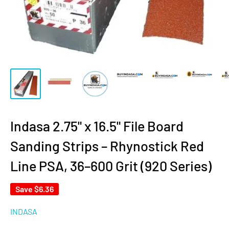
Indasa 2.75" x 16.5" File Board
Sanding Strips – Rhynostick Red
Line PSA, 36–600 Grit (920 Series)
Save
$6.36
INDASA