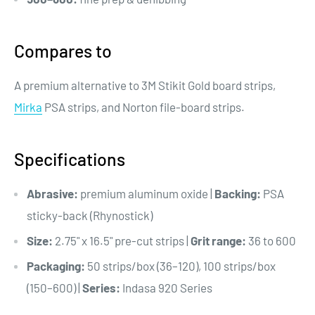
Compares to
A premium alternative to 3M Stikit Gold board strips,
Mirka
PSA strips, and Norton file-board strips.
Specifications
Abrasive:
premium aluminum oxide |
Backing:
PSA
sticky-back (Rhynostick)
Size:
2.75" x 16.5" pre-cut strips |
Grit range:
36 to 600
Packaging:
50 strips/box (36–120), 100 strips/box
(150–600) |
Series:
Indasa 920 Series