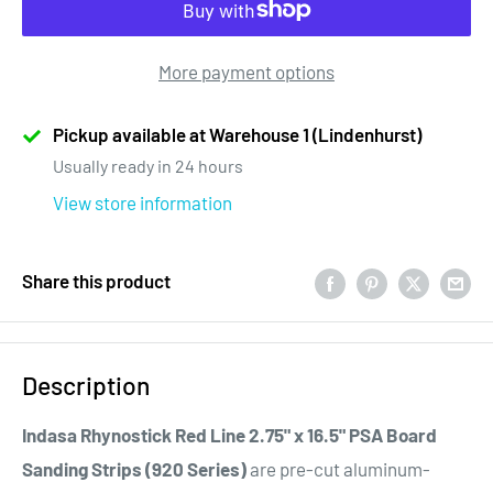
More payment options
Pickup available at Warehouse 1 (Lindenhurst)
Usually ready in 24 hours
View store information
Share this product
Description
Indasa Rhynostick Red Line 2.75" x 16.5" PSA Board
Sanding Strips (920 Series)
are pre-cut aluminum-