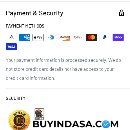
Payment & Security
PAYMENT METHODS
Your payment information is processed securely. We do
not store credit card details nor have access to your
credit card information.
SECURITY