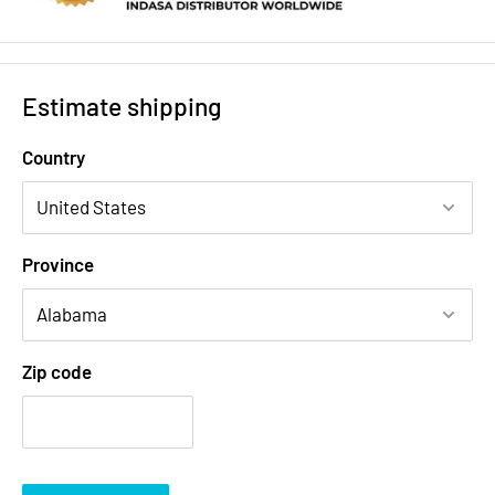
Estimate shipping
Country
Province
Zip code