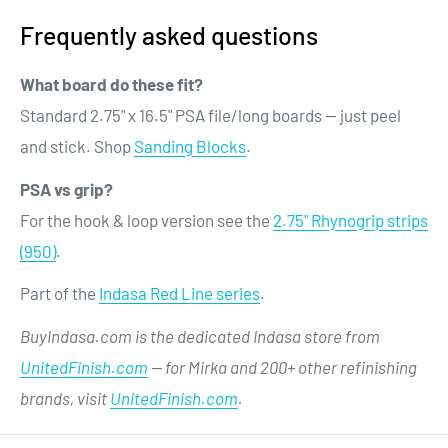
Frequently asked questions
What board do these fit?
Standard 2.75" x 16.5" PSA file/long boards — just peel
and stick. Shop
Sanding Blocks
.
PSA vs grip?
For the hook & loop version see the
2.75" Rhynogrip strips
(950)
.
Part of the
Indasa Red Line series
.
BuyIndasa.com is the dedicated Indasa store from
UnitedFinish.com
— for Mirka and 200+ other refinishing
brands, visit
UnitedFinish.com
.