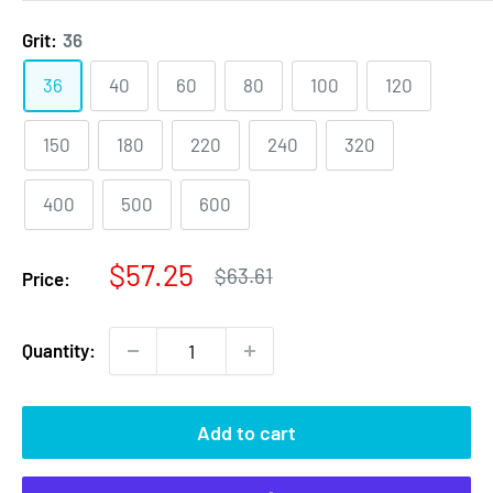
Grit:
36
36
40
60
80
100
120
150
180
220
240
320
400
500
600
Sale
$57.25
Regular
$63.61
Price:
price
price
Quantity:
Add to cart