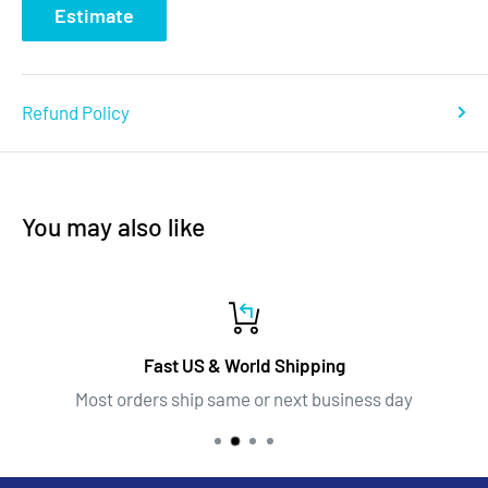
Estimate
Refund Policy
You may also like
Fast US & World Shipping
Most orders ship same or next business day