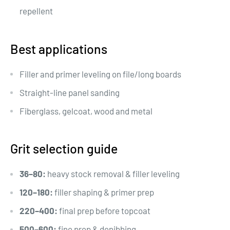
repellent
Best applications
Filler and primer leveling on file/long boards
Straight-line panel sanding
Fiberglass, gelcoat, wood and metal
Grit selection guide
36–80:
heavy stock removal & filler leveling
120–180:
filler shaping & primer prep
220–400:
final prep before topcoat
500–600:
fine prep & denibbing